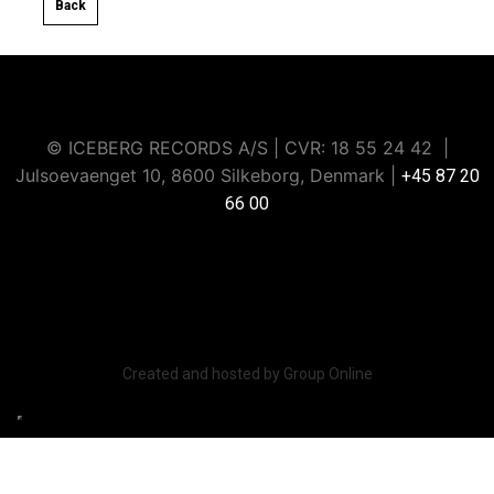
Back​
© ICEBERG RECORDS A/S | CVR: ​18 55 24 42 |
Julsoevaenget 10, 8600 Silkeborg, Denmark |
+45 87 20
66 00
Iceberg Music Group strictly prohibits data scraping or
extraction through artificial intelligence or any other
automated methods.
Created and hosted by Group Online