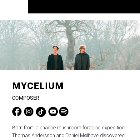
MYCELIUM
COMPOSER
​Born from a chance mushroom foraging expedition,
Thomas Andersson and Daniel Mølhave discovered