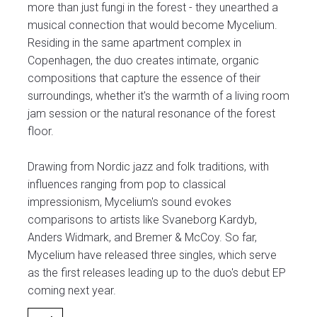
more than just fungi in the forest - they unearthed a
musical connection that would become Mycelium.
Residing in the same apartment complex in
Copenhagen, the duo creates intimate, organic
compositions that capture the essence of their
surroundings, whether it's the warmth of a living room
jam session or the natural resonance of the forest
floor.
Drawing from Nordic jazz and folk traditions, with
influences ranging from pop to classical
impressionism, Mycelium's sound evokes
comparisons to artists like Svaneborg Kardyb,
Anders Widmark, and Bremer & McCoy. So far,
Mycelium have released three singles, which serve
as the first releases leading up to the duo's debut EP
coming next year.