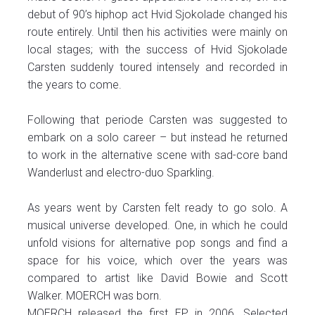
debut of 90’s hiphop act Hvid Sjokolade changed his
route entirely. Until then his activities were mainly on
local stages; with the success of Hvid Sjokolade
Carsten suddenly toured intensely and recorded in
the years to come.
Following that periode Carsten was suggested to
embark on a solo career – but instead he returned
to work in the alternative scene with sad-core band
Wanderlust and electro-duo Sparkling.
As years went by Carsten felt ready to go solo. A
musical universe developed. One, in which he could
unfold visions for alternative pop songs and find a
space for his voice, which over the years was
compared to artist like David Bowie and Scott
Walker. MOERCH was born.
MOERCH released the first EP in 2006. Selected