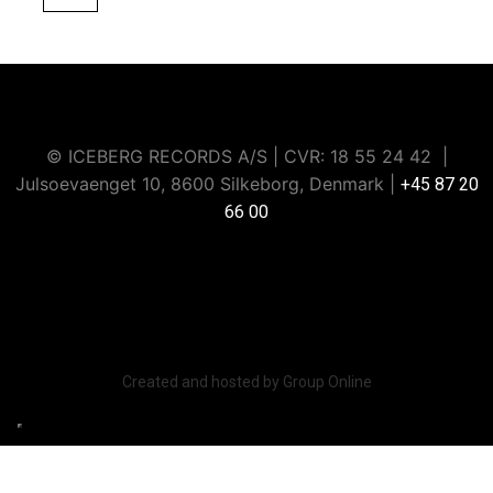
© ICEBERG RECORDS A/S | CVR: ​18 55 24 42 |
Julsoevaenget 10, 8600 Silkeborg, Denmark |
+45 87 20
66 00
Iceberg Music Group strictly prohibits data scraping or
extraction through artificial intelligence or any other
automated methods.
Created and hosted by Group Online