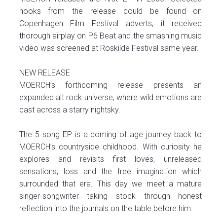
hooks from the release could be found on
Copenhagen Film Festival adverts, it received
thorough airplay on P6 Beat and the smashing music
video was screened at Roskilde Festival same year.
NEW RELEASE
MOERCH’s forthcoming release presents an
expanded alt rock universe, where wild emotions are
cast across a starry nightsky.
The 5 song EP is a coming of age journey back to
MOERCH’s countryside childhood. With curiosity he
explores and revisits first loves, unreleased
sensations, loss and the free imagination which
surrounded that era. This day we meet a mature
singer-songwriter taking stock through honest
reflection into the journals on the table before him.