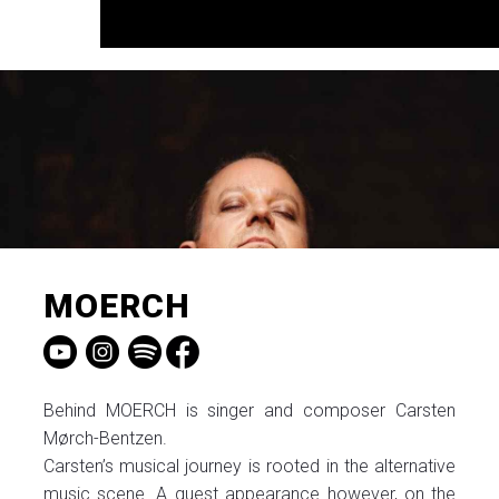
MOERCH
Behind MOERCH is singer and composer Carsten
Mørch-Bentzen.
Carsten’s musical journey is rooted in the alternative
music scene. A guest appearance however, on the