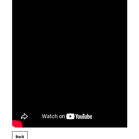
Back​