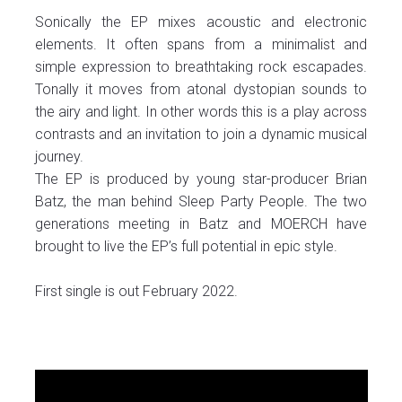
Sonically the EP mixes acoustic and electronic
elements. It often spans from a minimalist and
simple expression to breathtaking rock escapades.
Tonally it moves from atonal dystopian sounds to
the airy and light. In other words this is a play across
contrasts and an invitation to join a dynamic musical
journey.
The EP is produced by young star-producer Brian
Batz, the man behind Sleep Party People. The two
generations meeting in Batz and MOERCH have
brought to live the EP’s full potential in epic style.
First single is out February 2022.