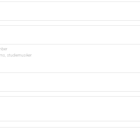
mber
ms, studiemusiker