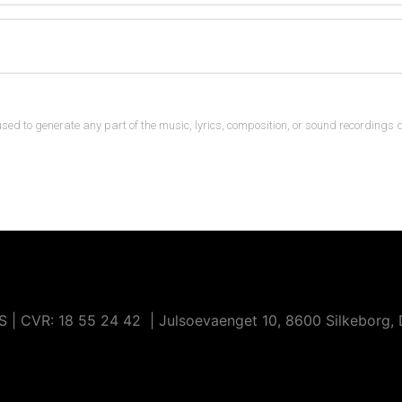
n used to generate any part of the music, lyrics, composition, or sound recordings 
 CVR: ​18 55 24 42 | Julsoevaenget 10, 8600 Silkeborg,
hibits data scraping or extraction through artificial intelligenc