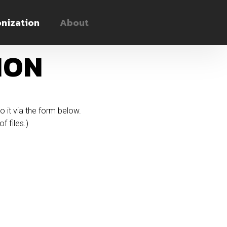
nization
About
ION
to it via the form below.
f files.)