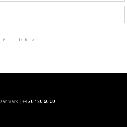
delivered under this release.
 Denmark |
+45 87 20 66 00
e or any other automated methods.