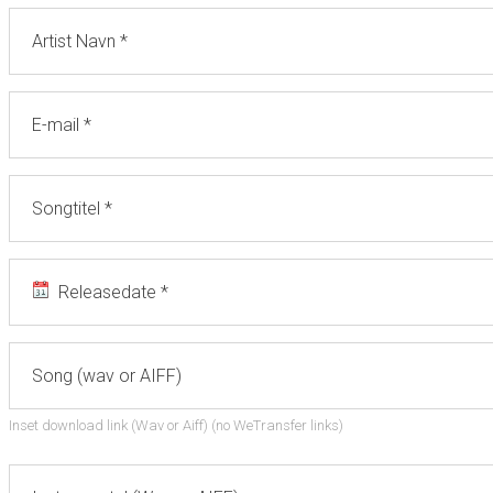
Inset download link (Wav or Aiff) (no WeTransfer links)