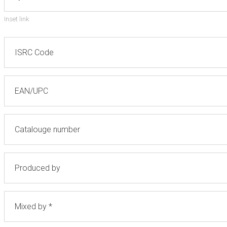
Inset link