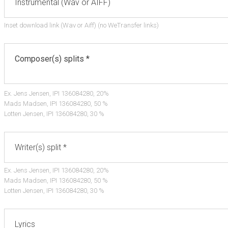
Inset download link (Wav or Aiff) (no WeTransfer links)
Ex. Jens Jensen, IPI 136084280, 20%
Mads Madsen, IPI 136084280, 50 %
Lotten Jensen, IPI 136084280, 30 %
Ex. Jens Jensen, IPI 136084280, 20%
Mads Madsen, IPI 136084280, 50 %
Lotten Jensen, IPI 136084280, 30 %