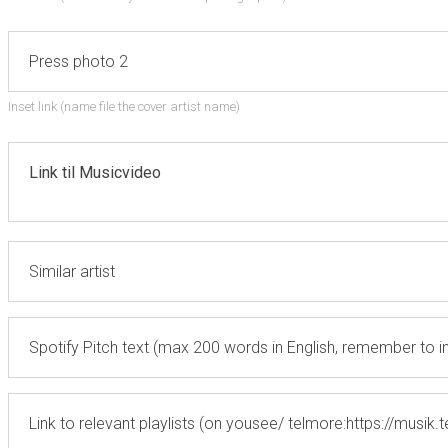
Inset link (name file the cover artist name)