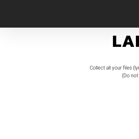
LA
​Collect all your files 
(Do not 