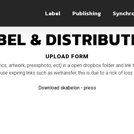
Label
Publishing
Synchro
BEL & DISTRIBUT
UPLOAD FORM
(lyrics, artwork, pressphoto, ect) in a open dropbox folder and link 
use expiring links such as wetransfer, this is due to a rick of loss o
Download skabelon - press