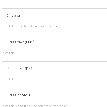
Inset link (Name file with name of cover artist)
Inset link
Inset link.
Inset link (Name file by the name of photographer)