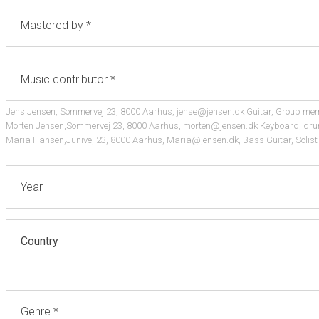
Jens Jensen, Sommervej 23, 8000 Aarhus, jense@jensen.dk Guitar, Group me
Morten Jensen,Sommervej 23, 8000 Aarhus, morten@jensen.dk Keyboard, dru
Maria Hansen,Junivej 23, 8000 Aarhus, Maria@jensen.dk, Bass Guitar, Solist