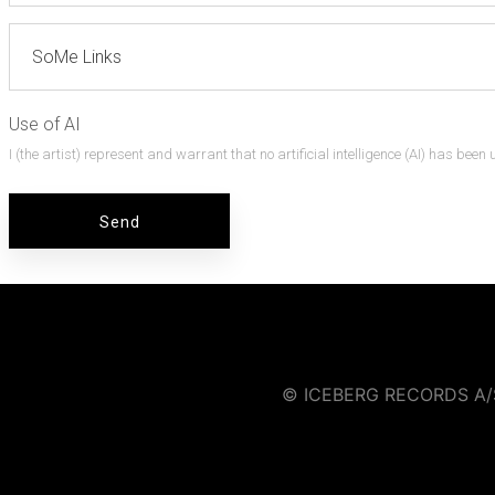
Use of AI
I (the artist) represent and warrant that no artificial intelligence (AI) has bee
© ICEBERG RECORDS A/S |
Iceberg Music Group strictly pro